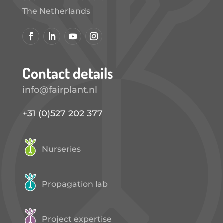
The Netherlands
Contact details
info@fairplant.nl
+31 (0)527 202 377
Nurseries
Propagation lab
Project expertise