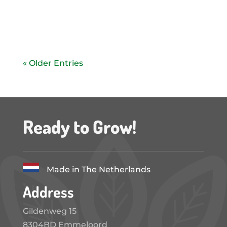
The flexible and modular 84 m2...
« Older Entries
Ready to Grow!
Made in The Netherlands
Address
Gildenweg 15
8304BD Emmeloord