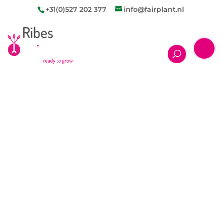
+31(0)527 202 377
info@fairplant.nl
Ribes