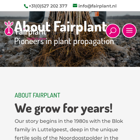
+31(0)527 202 377
info@fairplant.nl
About Fairplant
Pioneers in plant propagation
ABOUT FAIRPLANT
We grow for years!
Our story begins in the 1980s with the Blok
family in Luttelgeest, deep in the unique
fertile soils of the Noordoostpolder in the