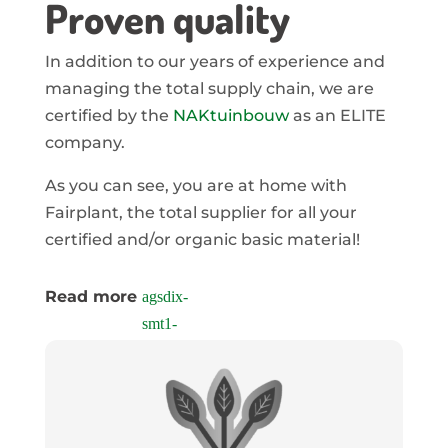
Proven quality
In addition to our years of experience and
managing the total supply chain, we are
certified by the
NAKtuinbouw
as an ELITE
company.
As you can see, you are at home with
Fairplant, the total supplier for all your
certified and/or organic basic material!
Read more