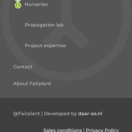
Nurseries
Propagation lab
Project expertise
Contact
About Fairplant
@Fairplant | Developed by
daar-so.nl
Sales conditions
|
Privacy Policy