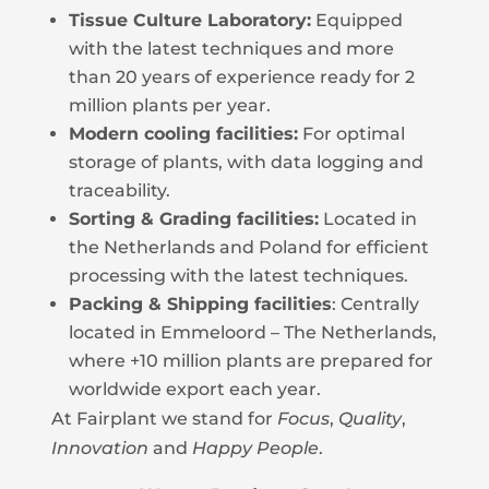
Tissue Culture Laboratory:
Equipped
with the latest techniques and more
than 20 years of experience ready for 2
million plants per year.
Modern cooling facilities:
For optimal
storage of plants, with data logging and
traceability.
Sorting & Grading facilities:
Located in
the Netherlands and Poland for efficient
processing with the latest techniques.
Packing & Shipping facilities
: Centrally
located in Emmeloord – The Netherlands,
where +10 million plants are prepared for
worldwide export each year.
At Fairplant we stand for
Focus
,
Quality
,
Innovation
and
Happy People
.