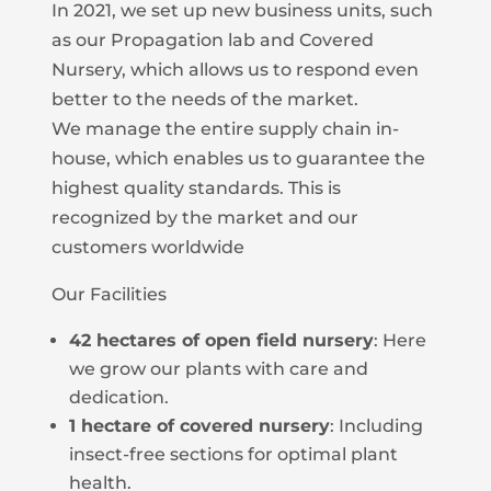
In 2021, we set up new business units, such
as our Propagation lab and Covered
Nursery, which allows us to respond even
better to the needs of the market.
We manage the entire supply chain in-
house, which enables us to guarantee the
highest quality standards. This is
recognized by the market and our
customers worldwide
Our Facilities
42 hectares of open field nursery
: Here
we grow our plants with care and
dedication.
1 hectare of covered nursery
: Including
insect-free sections for optimal plant
health.