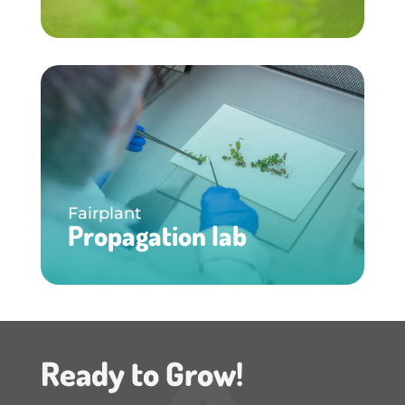
Fairplant
Propagation lab
Ready to Grow!