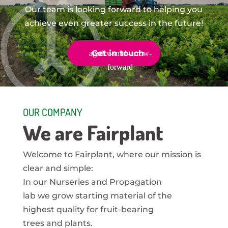
Our team is looking forward to helping you
achieve even greater success in the future!
Get in touch
OUR COMPANY
We are Fairplant
Welcome to Fairplant, where our mission is
clear and simple:
In our Nurseries and Propagation
lab we grow starting material of the
highest quality for fruit-bearing
trees and plants.