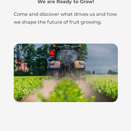
We are Ready to Grow!
Come and discover what drives us and how
we shape the future of fruit growing.