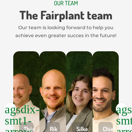
OUR TEAM
The Fairplant team
Our team is looking forward to help you
achieve even greater succes in the future!
Thijs
Rik
Silke
Chiel
G