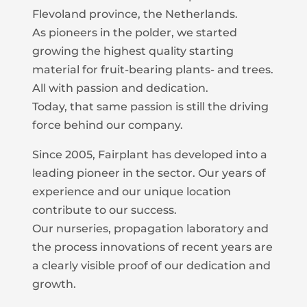
Flevoland province, the Netherlands.
As pioneers in the polder, we started
growing the highest quality starting
material for fruit-bearing plants- and trees.
All with passion and dedication.
Today, that same passion is still the driving
force behind our company.
Since 2005, Fairplant has developed into a
leading pioneer in the sector. Our years of
experience and our unique location
contribute to our success.
Our nurseries, propagation laboratory and
the process innovations of recent years are
a clearly visible proof of our dedication and
growth.