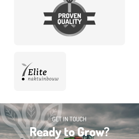
GET IN TOUCH
Ready to Grow?