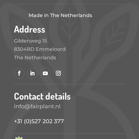
Made in The Netherlands
Address
Gildenweg 15
8304BD Emmeloord
The Netherlands
Contact details
info@fairplant.nl
+31 (0)527 202 377