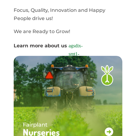
Focus, Quality, Innovation and Happy
People drive us!
We are Ready to Grow!
Learn more about us
Fairplant
Nurseries