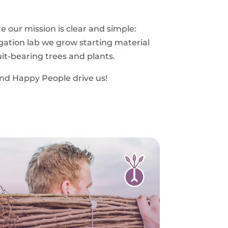
 our mission is clear and simple:
gation lab we grow starting material
ruit-bearing trees and plants.
and Happy People drive us!