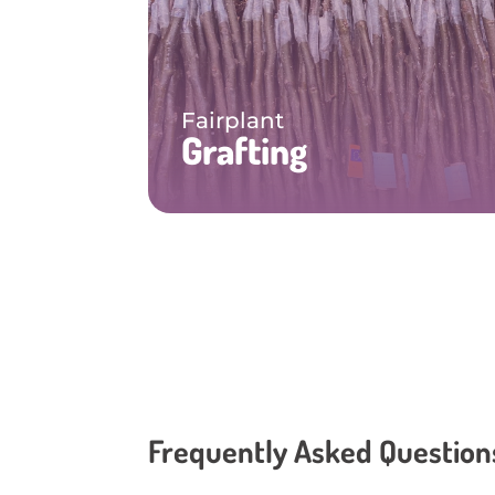
Fairplant
Grafting
Frequently Asked Question