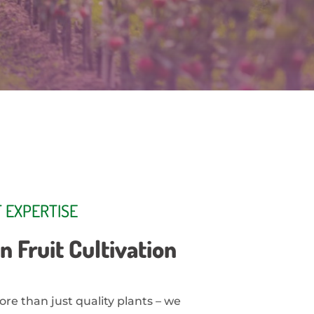
 EXPERTISE
n Fruit Cultivation
ore than just quality plants – we