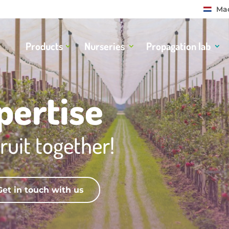
Mad
Products
Nurseries
Propagation lab
pertise
ruit together!
Get in touch with us