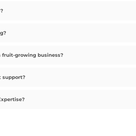
e?
ng?
a fruit-growing business?
t support?
Expertise?