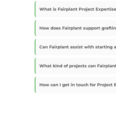
What is Fairplant Project Expertis
How does Fairplant support grafti
Can Fairplant assist with starting 
What kind of projects can Fairplan
How can I get in touch for Project 