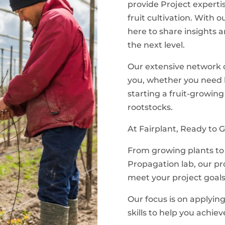
provide Project expertis
fruit cultivation. With
here to share insights a
the next level.
Our extensive network of
you, whether you need h
starting a fruit-growing
rootstocks.
At Fairplant, Ready to G
From growing plants to 
Propagation lab, our p
meet your project goals
Our focus is on applyin
skills to help you achiev