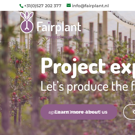
+31(0)527 202 377
info@fairplant.nl
Project ex
Let’s produce the f
Learn more about us