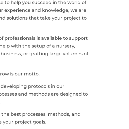
e to help you succeed in the world of
 our experience and knowledge, we are
nd solutions that take your project to
 professionals is available to support
elp with the setup of a nursery,
 business, or grafting large volumes of
row is our motto.
developing protocols in our
rocesses and methods are designed to
.
g the best processes, methods, and
e your project goals.