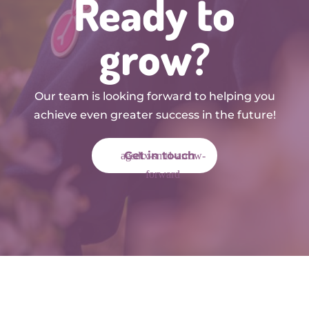
Ready to
grow?
Our team is looking forward to helping you
achieve even greater success in the future!
Get in touch