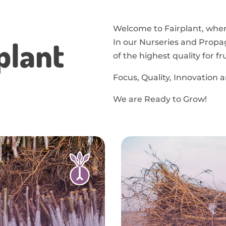
Welcome to Fairplant, where
plant
In our Nurseries and Propa
of the highest quality for f
Focus, Quality, Innovation 
We are Ready to Grow!