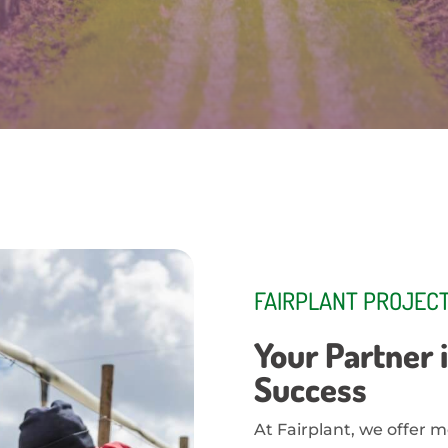
FAIRPLANT PROJECT
Your Partner i
Success
At Fairplant, we offer m