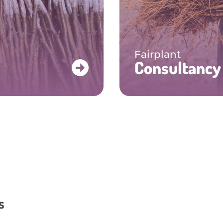
Fairplant
Consultancy
s