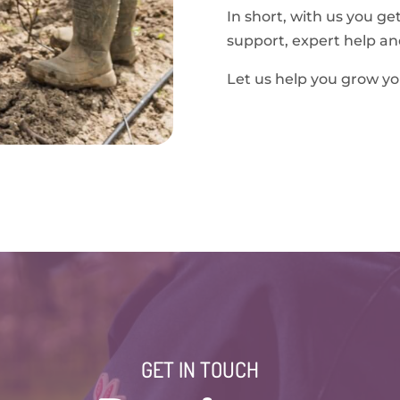
In short, with us you ge
support, expert help an
Let us help you grow yo
GET IN TOUCH