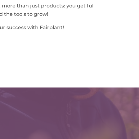
t more than just products: you get full
d the tools to grow!
ur success with Fairplant!