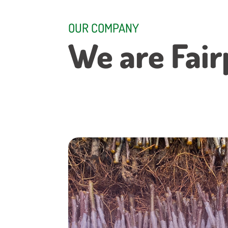
OUR COMPANY
We are Fair