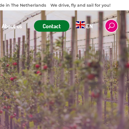
e in The Netherlands
We drive, fly and sail for you!
About us
Contact
EN