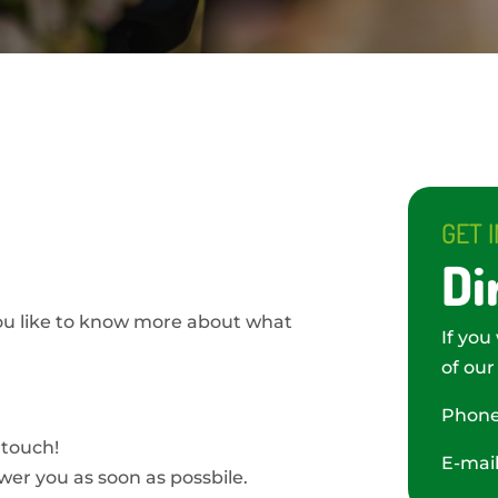
GET 
Di
ou like to know more about what
If you
of our
Phon
 touch!
E-mai
swer you as soon as possbile.