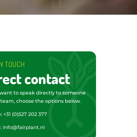
IN TOUCH
rect contact
 want to speak directly to someone
 team, choose the options below.
e:
+31 (0)527 202 377
l:
info@fairplant.nl