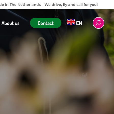
e in The Netherlands
We drive, fly and sail for you!
About us
Contact
EN