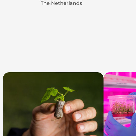
The Netherlands