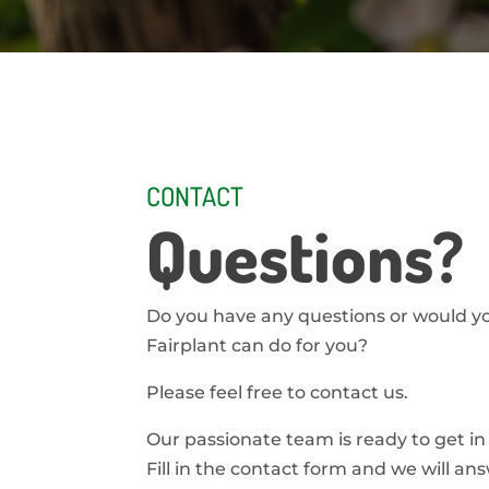
CONTACT
Questions?
Do you have any questions or would y
Fairplant can do for you?
Please feel free to contact us.
Our passionate team is ready to get in
Fill in the contact form and we will an