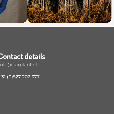
Contact details
info@fairplant.nl
+31 (0)527 202 377