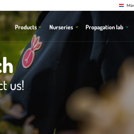
Mad
Products
Nurseries
Propagation lab
ch
t us!