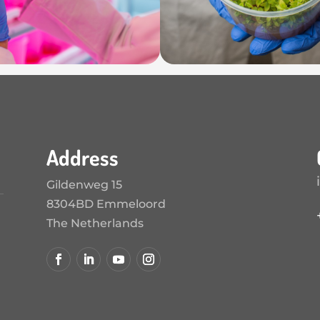
Address
Gildenweg 15
8304BD Emmeloord
The Netherlands