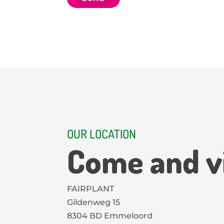
C
p
H
t
A
OUR LOCATION
Come and vi
FAIRPLANT
Gildenweg 15
8304 BD Emmeloord