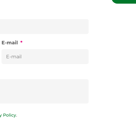
E-mail
*
y Policy
.