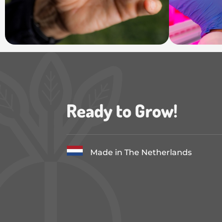
Ready to Grow!
Made in The Netherlands