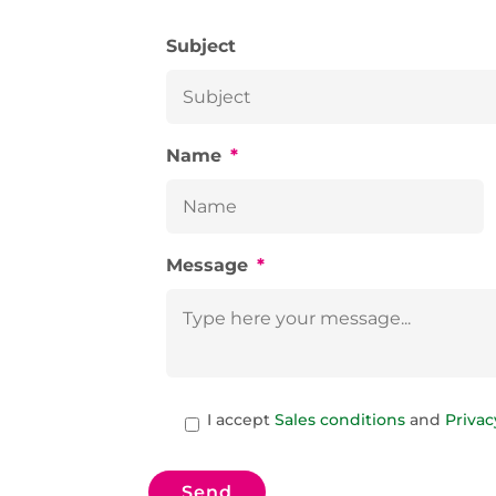
Subject
Name
*
Message
*
C
A
I accept
Sales conditions
and
Privac
A
c
P
c
T
e