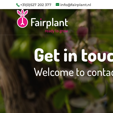
+31(0)527 202 377
info@fairplant.nl
Get in tou
Welcome to contac