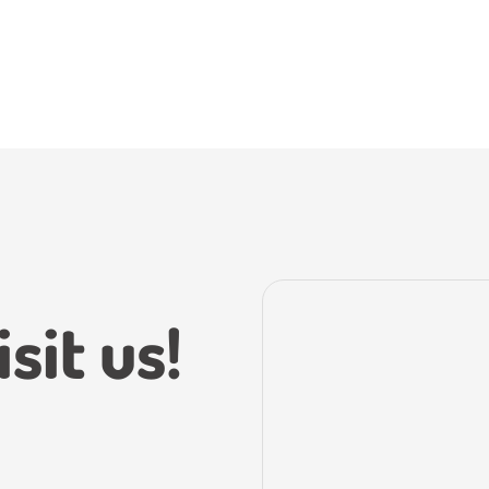
sit us!