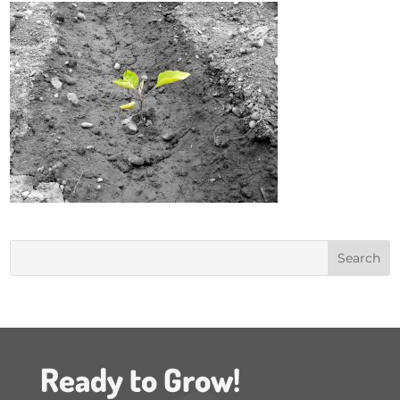
Ready to Grow!