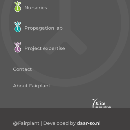
Nurseries
Propagation lab
Project expertise
Contact
About Fairplant
@Fairplant | Developed by
daar-so.nl