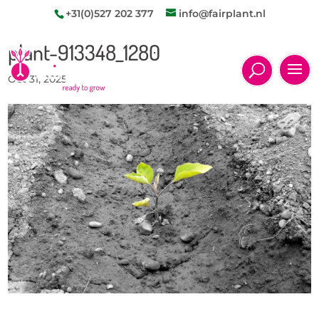
+31(0)527 202 377
info@fairplant.nl
plant-913348_1280
Oct 31, 2025