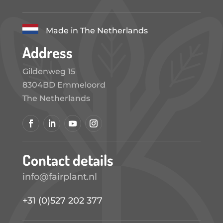
Made in The Netherlands
Address
Gildenweg 15
8304BD Emmeloord
The Netherlands
Contact details
info@fairplant.nl
+31 (0)527 202 377