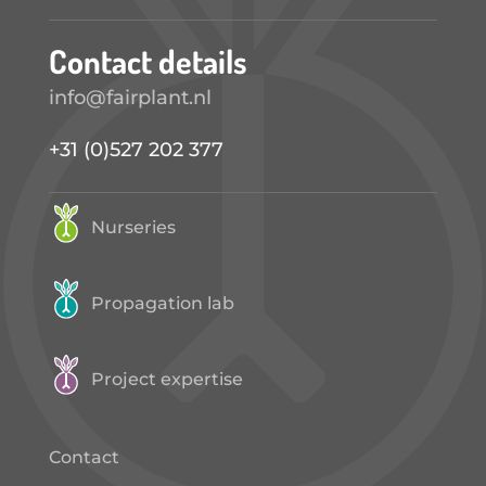
Contact details
info@fairplant.nl
+31 (0)527 202 377
Nurseries
Propagation lab
Project expertise
Contact