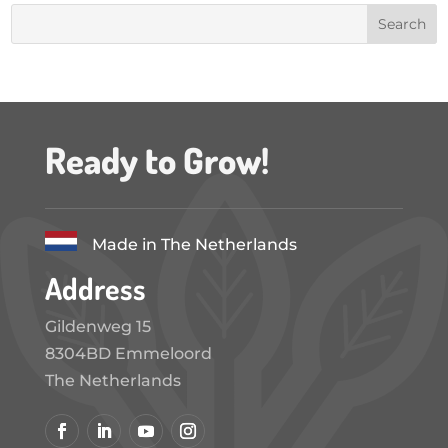
Ready to Grow!
Made in The Netherlands
Address
Gildenweg 15
8304BD Emmeloord
The Netherlands