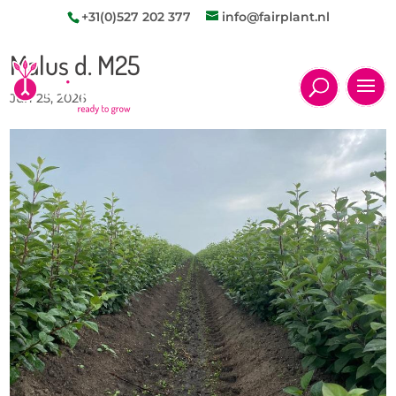
+31(0)527 202 377
info@fairplant.nl
Malus d. M25
Jun 25, 2026