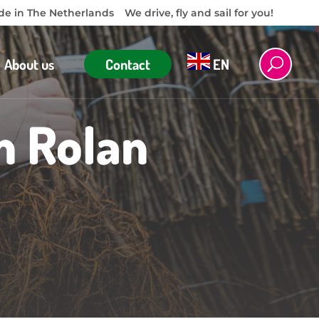
e in The Netherlands
We drive, fly and sail for you!
About us
Contact
EN
m Rolan