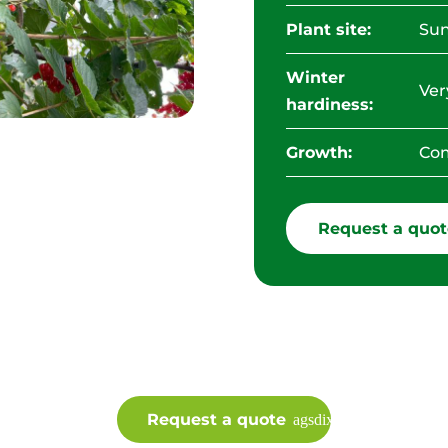
Plant site:
Sun
Winter
Ver
hardiness:
Growth:
Com
Request a quot
Request a quote