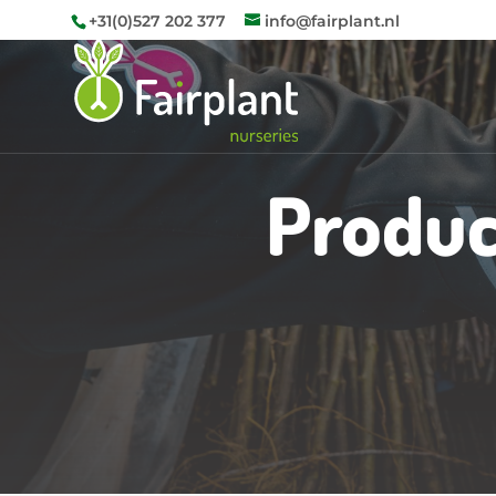
+31(0)527 202 377
info@fairplant.nl
Produc