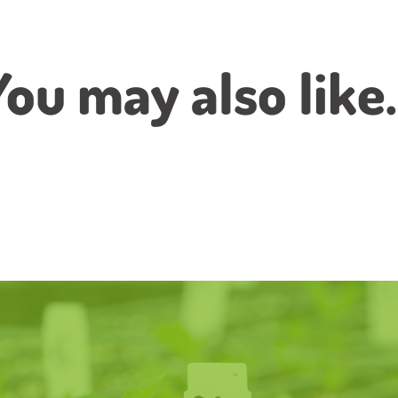
You may also like