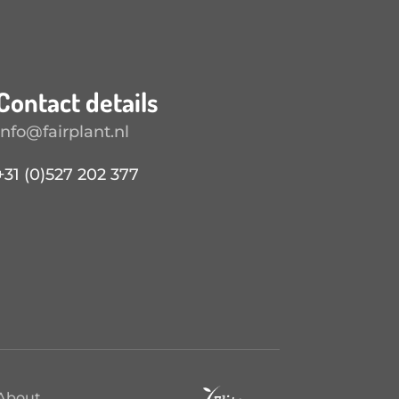
Contact details
info@fairplant.nl
+31 (0)527 202 377
About