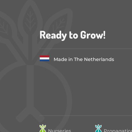
Ready to Grow!
Made in The Netherlands
Nurseries
Propagatio