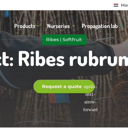
Mad
Products
Nurseries
Propagation lab
Ribes
|
Softfruit
t: Ribes rubru
Request a quote