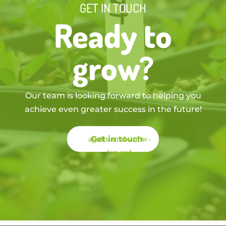
GET IN TOUCH
Ready to
grow?
Our team is looking forward to helping you
achieve even greater success in the future!
Get in touch