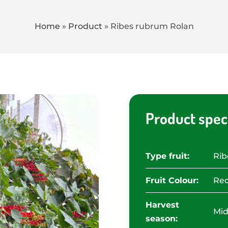
Home
»
Product
»
Ribes rubrum Rolan
Product speci
Type fruit:
Rib
Fruit Colour:
Red
Harvest
Mid
season: