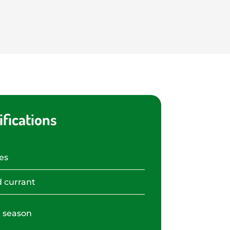
fications
es
 currant
 season