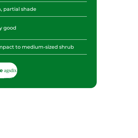
, partial shade
y good
pact to medium-sized shrub
e