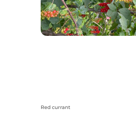
Red currant