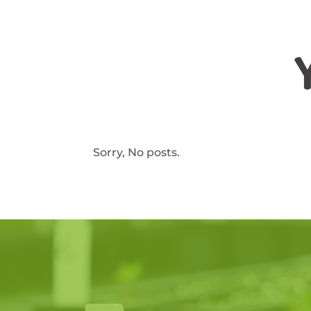
Sorry, No posts.