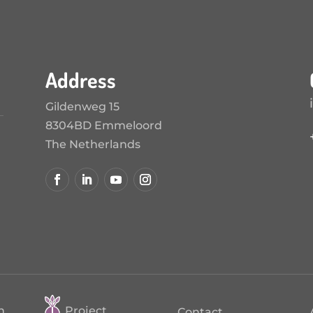
Address
Gildenweg 15
8304BD Emmeloord
The Netherlands
n
Project
Contact