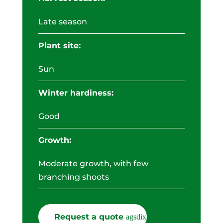
Late season
Plant site:
Sun
Winter hardiness:
Good
Growth:
Moderate growth, with few
branching shoots
Request a quote