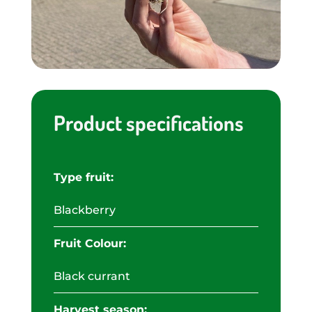
Product specifications
Type fruit:
Blackberry
Fruit Colour:
Black currant
Harvest season: