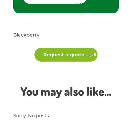
Blackberry
Request a quote
You may also like…
Sorry, No posts.