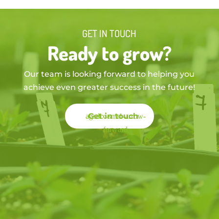
GET IN TOUCH
Ready to grow?
Our team is looking forward to helping you
achieve even greater success in the future!
Get in touch