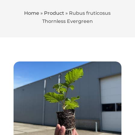
Home
»
Product
»
Rubus fruticosus
Thornless Evergreen