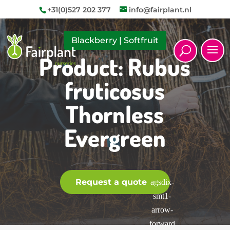
+31(0)527 202 377
info@fairplant.nl
Blackberry
|
Softfruit
Product: Rubus
fruticosus
Thornless
Evergreen
Request a quote