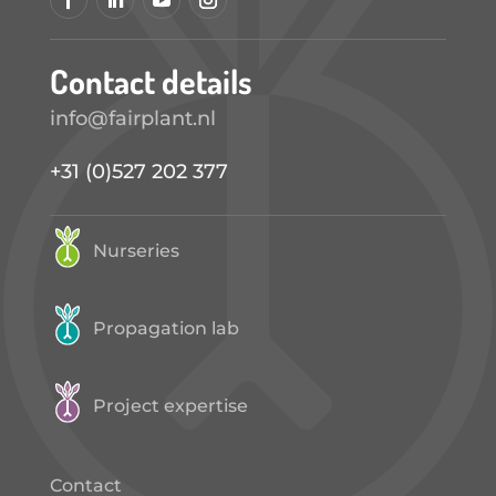
Contact details
info@fairplant.nl
+31 (0)527 202 377
Nurseries
Propagation lab
Project expertise
Contact