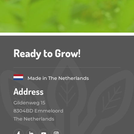
Ready to Grow!
Made in The Netherlands
Address
Gildenweg 15
8304BD Emmeloord
The Netherlands