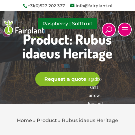
+31(0)527 202 377
info@fairplant.nl
Raspberry
|
Softfruit
Product: Rubus
idaeus Heritage
Request a quote
Home
»
Product
»
Rubus idaeus Heritage