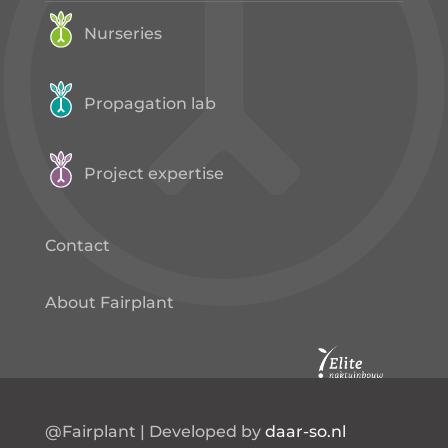
Nurseries
Propagation lab
Project expertise
Contact
About Fairplant
@Fairplant | Developed by
daar-so.nl