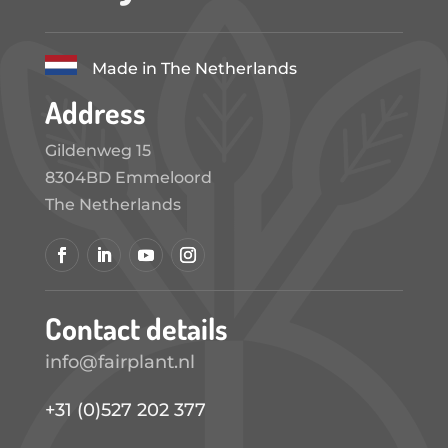
Made in The Netherlands
Address
Gildenweg 15
8304BD Emmeloord
The Netherlands
Contact details
info@fairplant.nl
+31 (0)527 202 377