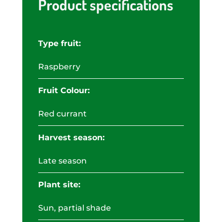
Product specifications
Type fruit:
Raspberry
Fruit Colour:
Red currant
Harvest season:
Late season
Plant site:
Sun, partial shade