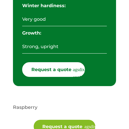
Winter hardiness:
Very good
Growth:
Strong, upright
Request a quote
Raspberry
Request a quote