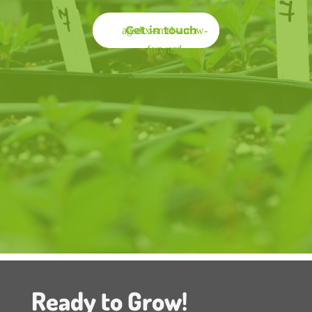
Get in touch
Ready to Grow!