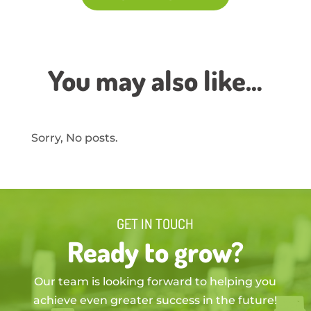
You may also like…
Sorry, No posts.
GET IN TOUCH
Ready to grow?
Our team is looking forward to helping you
achieve even greater success in the future!