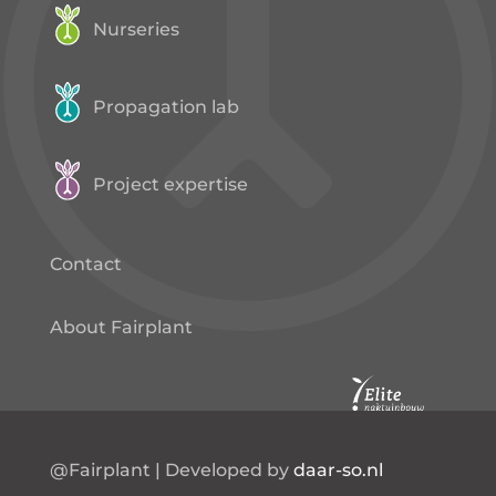
Nurseries
Propagation lab
Project expertise
Contact
About Fairplant
@Fairplant | Developed by
daar-so.nl