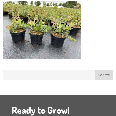
Ready to Grow!