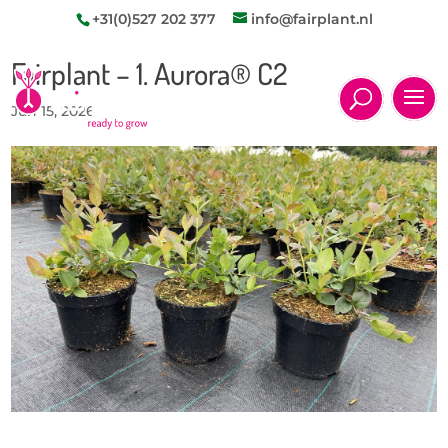
+31(0)527 202 377
info@fairplant.nl
Fairplant – 1. Aurora® C2
Jun 15, 2026