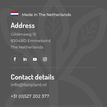
Made in The Netherlands
Address
Gildenweg 15
8304BD Emmeloord
The Netherlands
Contact details
info@fairplant.nl
+31 (0)527 202 377