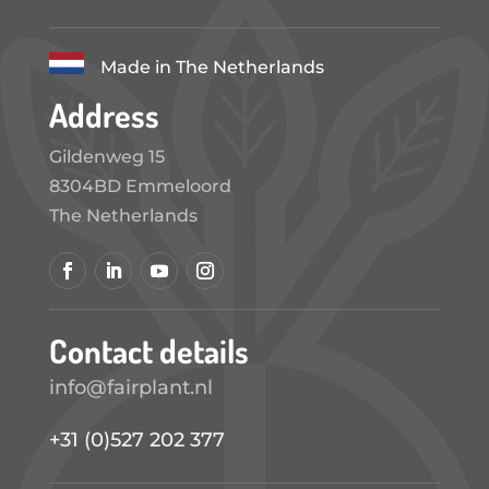
Made in The Netherlands
Address
Gildenweg 15
8304BD Emmeloord
The Netherlands
Contact details
info@fairplant.nl
+31 (0)527 202 377