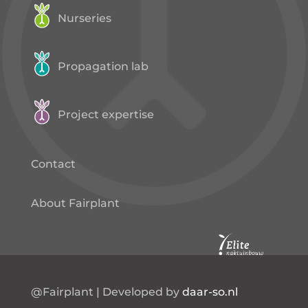
Nurseries
Propagation lab
Project expertise
Contact
About Fairplant
@Fairplant | Developed by
daar-so.nl