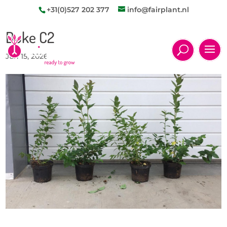
+31(0)527 202 377
info@fairplant.nl
Duke C2
Jun 15, 2026