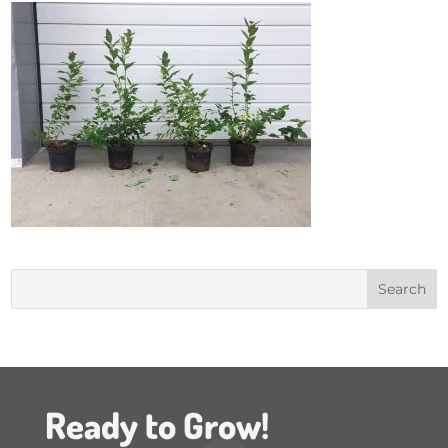
Ready to Grow!